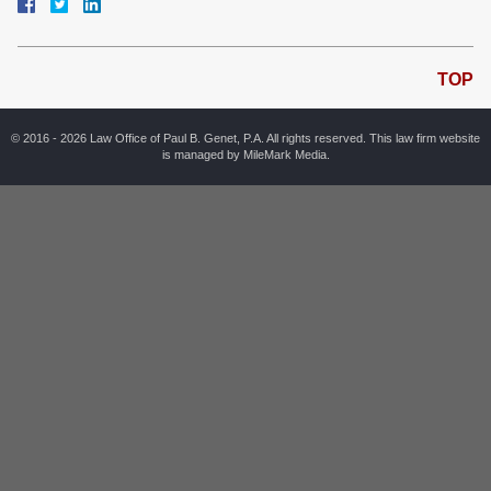
TOP
© 2016 - 2026 Law Office of Paul B. Genet, P.A. All rights reserved. This law firm website
is managed by
MileMark Media
.