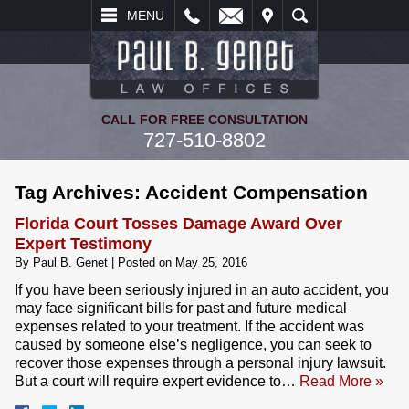
L
EMAIL
VISIT
SEARCH
MENU
CALL FOR FREE CONSULTATION
727-510-8802
Tag Archives:
Accident Compensation
Florida Court Tosses Damage Award Over
Expert Testimony
By
Paul B. Genet
|
Posted on
May 25, 2016
If you have been seriously injured in an auto accident, you
may face significant bills for past and future medical
expenses related to your treatment. If the accident was
caused by someone else’s negligence, you can seek to
recover those expenses through a personal injury lawsuit.
But a court will require expert evidence to…
Read More »