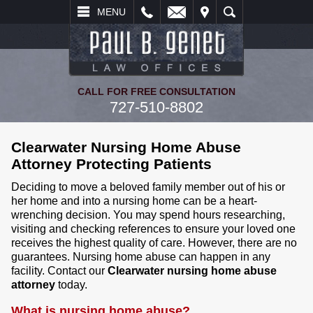
L
EMAIL
VISIT
SEARCH
MENU
CALL FOR FREE CONSULTATION
727-510-8802
Clearwater Nursing Home Abuse
Attorney Protecting Patients
Deciding to move a beloved family member out of his or
her home and into a nursing home can be a heart-
wrenching decision. You may spend hours researching,
visiting and checking references to ensure your loved one
receives the highest quality of care. However, there are no
guarantees. Nursing home abuse can happen in any
facility. Contact our
Clearwater nursing home abuse
attorney
today.
What is nursing home abuse?