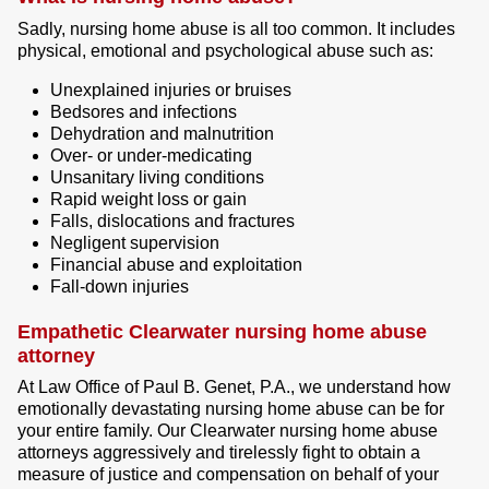
Sadly, nursing home abuse is all too common. It includes
physical, emotional and psychological abuse such as:
Unexplained injuries or bruises
Bedsores and infections
Dehydration and malnutrition
Over- or under-medicating
Unsanitary living conditions
Rapid weight loss or gain
Falls, dislocations and fractures
Negligent supervision
Financial abuse and exploitation
Fall-down injuries
Empathetic Clearwater nursing home abuse
attorney
At Law Office of Paul B. Genet, P.A., we understand how
emotionally devastating nursing home abuse can be for
your entire family. Our Clearwater nursing home abuse
attorneys aggressively and tirelessly fight to obtain a
measure of justice and compensation on behalf of your