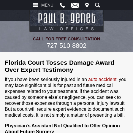
L
EMAIL
VISIT
SEARCH
MENU
CALL FOR FREE CONSULTATION
727-510-8802
Florida Court Tosses Damage Award
Over Expert Testimony
If you have been seriously injured in an
auto accident
, you
may face significant bills for past and future medical
expenses related to your treatment. If the accident was
caused by someone else’s negligence, you can seek to
recover those expenses through a personal injury lawsuit.
But a court will require expert evidence to document such
medical costs. It is not simply a matter of presenting a bill.
Physician’s Assistant Not Qualified to Offer Opinion
About Future Surgery