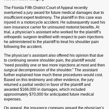
The Florida Fifth District Court of Appeal recently
overturned a jury award for future medical damages due to
insufficient expert testimony. The plaintiff in this case was
injured in a motorcycle accident. He subsequently sued his
own insurance carrier for uninsured motorist benefits. At
trial, a physician’s assistant who worked for the plaintiff’s
orthopedic surgeon testified with respect to pain injections
he administered to the plaintiff to treat his shoulder pain
following the accident.
The physician’s assistant also offered his opinion that due
to continuing severe shoulder pain, the plaintiff would
“need possibly one or two more injections at most and then
surgical decompression of the shoulder.” The assistant
further explained how much these procedures would cost.
Based on this testimony and other evidence, the jury
returned a partial verdict in favor of the plaintiff and
awarded $166,000 in damages, which included
approximately $70,000 for anticipated future medical
expenses.
On appeal, the insurance company argued the physician’s