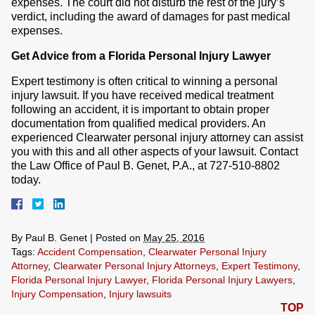
expenses. The court did not disturb the rest of the jury’s
verdict, including the award of damages for past medical
expenses.
Get Advice from a Florida Personal Injury Lawyer
Expert testimony is often critical to winning a personal
injury lawsuit. If you have received medical treatment
following an accident, it is important to obtain proper
documentation from qualified medical providers. An
experienced Clearwater personal injury attorney can assist
you with this and all other aspects of your lawsuit. Contact
the Law Office of Paul B. Genet, P.A., at 727-510-8802
today.
By
Paul B. Genet
|
Posted on
May 25, 2016
Tags:
Accident Compensation
,
Clearwater Personal Injury
Attorney
,
Clearwater Personal Injury Attorneys
,
Expert Testimony
,
Florida Personal Injury Lawyer
,
Florida Personal Injury Lawyers
,
Injury Compensation
,
Injury lawsuits
TOP