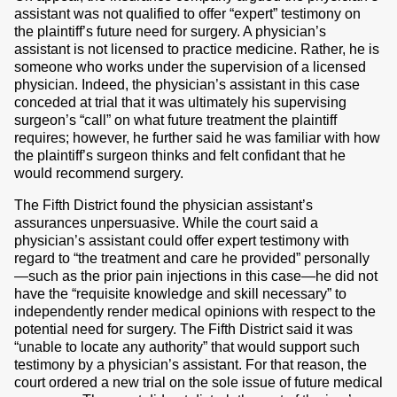
assistant was not qualified to offer “expert” testimony on
the plaintiff’s future need for surgery. A physician’s
assistant is not licensed to practice medicine. Rather, he is
someone who works under the supervision of a licensed
physician. Indeed, the physician’s assistant in this case
conceded at trial that it was ultimately his supervising
surgeon’s “call” on what future treatment the plaintiff
requires; however, he further said he was familiar with how
the plaintiff’s surgeon thinks and felt confidant that he
would recommend surgery.
The Fifth District found the physician assistant’s
assurances unpersuasive. While the court said a
physician’s assistant could offer expert testimony with
regard to “the treatment and care he provided” personally
—such as the prior pain injections in this case—he did not
have the “requisite knowledge and skill necessary” to
independently render medical opinions with respect to the
potential need for surgery. The Fifth District said it was
“unable to locate any authority” that would support such
testimony by a physician’s assistant. For that reason, the
court ordered a new trial on the sole issue of future medical