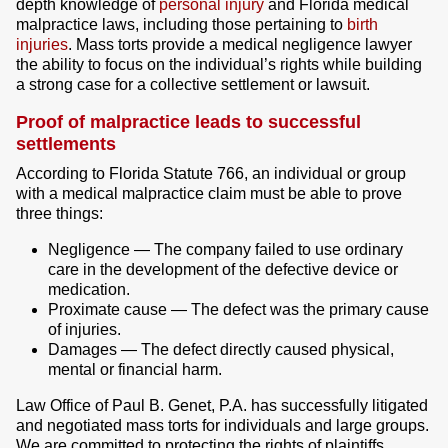
depth knowledge of
personal injury
and Florida medical
malpractice laws, including those pertaining to
birth
injuries
. Mass torts provide a medical negligence lawyer
the ability to focus on the individual’s rights while building
a strong case for a collective settlement or lawsuit.
Proof of malpractice leads to successful
settlements
According to Florida Statute 766, an individual or group
with a medical malpractice claim must be able to prove
three things:
Negligence — The company failed to use ordinary
care in the development of the defective device or
medication.
Proximate cause — The defect was the primary cause
of injuries.
Damages — The defect directly caused physical,
mental or financial harm.
Law Office of Paul B. Genet, P.A. has successfully litigated
and negotiated mass torts for individuals and large groups.
We are committed to protecting the rights of plaintiffs