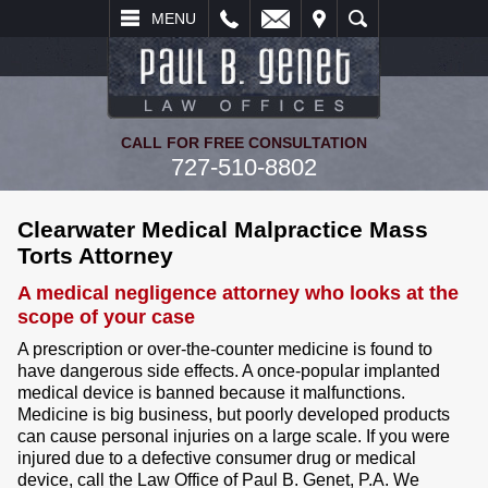
L
EMAIL
VISIT
SEARCH
MENU
CALL FOR FREE CONSULTATION
727-510-8802
Clearwater Medical Malpractice Mass
Torts Attorney
A medical negligence attorney who looks at the
scope of your case
A prescription or over-the-counter medicine is found to
have dangerous side effects. A once-popular implanted
medical device is banned because it malfunctions.
Medicine is big business, but poorly developed products
can cause personal injuries on a large scale. If you were
injured due to a defective consumer drug or medical
device, call the Law Office of Paul B. Genet, P.A. We