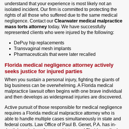
understand that your experience is most likely not an
isolated incident. Our firm is committed to protecting the
rights of all those who suffered due to the same medical
negligence. Contact our
Clearwater medical malpractice
mass torts attorney
today. We have successfully
represented clients who were injured by the following:
DePuy hip replacements
Transvaginal mesh implants
Pharmaceuticals that were later recalled
Florida medical negligence attorney actively
seeks justice for injured parties
When you sustain a personal injury, fighting the giants of
big business can be overwhelming. A Florida medical
malpractice lawsuit often begins with one brave individual
and then develops as widespread injuries are discovered.
Active pursuit of those responsible for medical negligence
requires a Florida medical malpractice attorney who is
able to handle multiple cases simultaneously in state and
federal courts. Law Office of Paul B. Genet, P.A. has in-