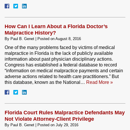
How Can I Learn About a Florida Doctor’s
Malpractice History?
By
Paul B. Genet
|
Posted on
August 8, 2016
One of the many problems faced by victims of medical
malpractice in Florida is the lack of publicly available
information about past physician disciplinary actions.
Congress has established a federal database to record
“information on medical malpractice payments and certain
adverse actions related to health care practitioners.” But
this database, known as the National…
Read More »
Florida Court Rules Malpractice Defendants May
Not Violate Attorney-Client Privilege
By
Paul B. Genet
|
Posted on
July 29, 2016