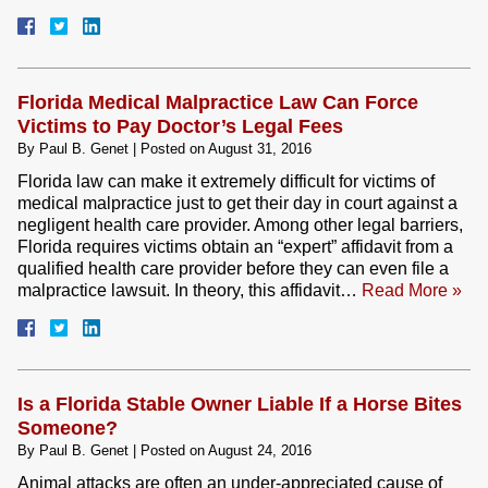
Florida Medical Malpractice Law Can Force
Victims to Pay Doctor’s Legal Fees
By
Paul B. Genet
|
Posted on
August 31, 2016
Florida law can make it extremely difficult for victims of
medical malpractice just to get their day in court against a
negligent health care provider. Among other legal barriers,
Florida requires victims obtain an “expert” affidavit from a
qualified health care provider before they can even file a
malpractice lawsuit. In theory, this affidavit…
Read More »
Is a Florida Stable Owner Liable If a Horse Bites
Someone?
By
Paul B. Genet
|
Posted on
August 24, 2016
Animal attacks are often an under-appreciated cause of