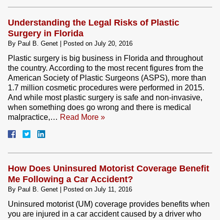
Understanding the Legal Risks of Plastic
Surgery in Florida
By
Paul B. Genet
|
Posted on
July 20, 2016
Plastic surgery is big business in Florida and throughout
the country. According to the most recent figures from the
American Society of Plastic Surgeons (ASPS), more than
1.7 million cosmetic procedures were performed in 2015.
And while most plastic surgery is safe and non-invasive,
when something does go wrong and there is medical
malpractice,…
Read More »
How Does Uninsured Motorist Coverage Benefit
Me Following a Car Accident?
By
Paul B. Genet
|
Posted on
July 11, 2016
Uninsured motorist (UM) coverage provides benefits when
you are injured in a car accident caused by a driver who