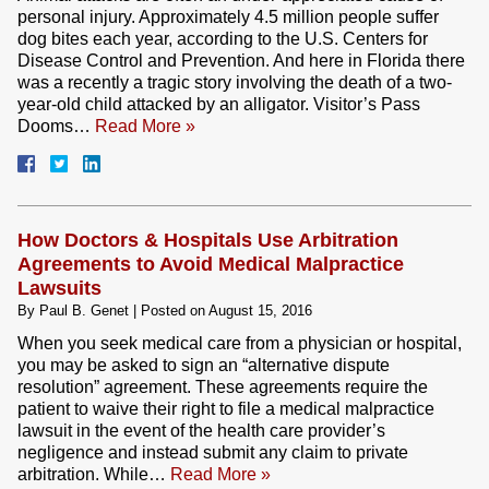
personal injury. Approximately 4.5 million people suffer
dog bites each year, according to the U.S. Centers for
Disease Control and Prevention. And here in Florida there
was a recently a tragic story involving the death of a two-
year-old child attacked by an alligator. Visitor’s Pass
Dooms…
Read More »
How Doctors & Hospitals Use Arbitration
Agreements to Avoid Medical Malpractice
Lawsuits
By
Paul B. Genet
|
Posted on
August 15, 2016
When you seek medical care from a physician or hospital,
you may be asked to sign an “alternative dispute
resolution” agreement. These agreements require the
patient to waive their right to file a medical malpractice
lawsuit in the event of the health care provider’s
negligence and instead submit any claim to private
arbitration. While…
Read More »