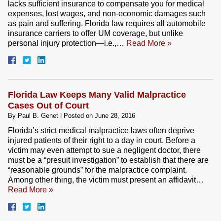
lacks sufficient insurance to compensate you for medical
expenses, lost wages, and non-economic damages such
as pain and suffering. Florida law requires all automobile
insurance carriers to offer UM coverage, but unlike
personal injury protection—i.e.,…
Read More »
Florida Law Keeps Many Valid Malpractice
Cases Out of Court
By
Paul B. Genet
|
Posted on
June 28, 2016
Florida’s strict medical malpractice laws often deprive
injured patients of their right to a day in court. Before a
victim may even attempt to sue a negligent doctor, there
must be a “presuit investigation” to establish that there are
“reasonable grounds” for the malpractice complaint.
Among other thing, the victim must present an affidavit…
Read More »