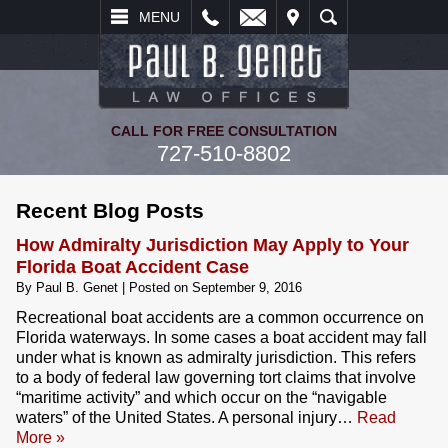
L
EMAIL
VISIT
SEARCH
MENU
CALL FOR FREE CONSULTATION
727-510-8802
Recent Blog Posts
How Admiralty Jurisdiction May Apply to Your
Florida Boat Accident Case
By
Paul B. Genet
|
Posted on
September 9, 2016
Recreational boat accidents are a common occurrence on
Florida waterways. In some cases a boat accident may fall
under what is known as admiralty jurisdiction. This refers
to a body of federal law governing tort claims that involve
“maritime activity” and which occur on the “navigable
waters” of the United States. A personal injury…
Read
More »