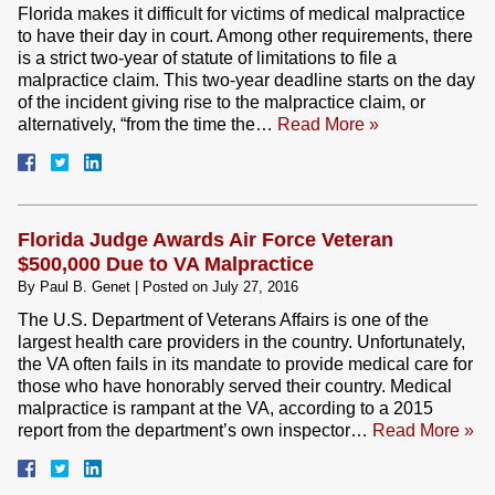
Florida makes it difficult for victims of medical malpractice
to have their day in court. Among other requirements, there
is a strict two-year of statute of limitations to file a
malpractice claim. This two-year deadline starts on the day
of the incident giving rise to the malpractice claim, or
alternatively, “from the time the…
Read More »
Florida Judge Awards Air Force Veteran
$500,000 Due to VA Malpractice
By
Paul B. Genet
|
Posted on
July 27, 2016
The U.S. Department of Veterans Affairs is one of the
largest health care providers in the country. Unfortunately,
the VA often fails in its mandate to provide medical care for
those who have honorably served their country. Medical
malpractice is rampant at the VA, according to a 2015
report from the department’s own inspector…
Read More »