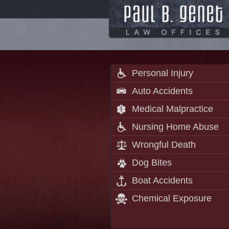
Personal Injury
Auto Accidents
Medical Malpractice
Nursing Home Abuse
Wrongful Death
Dog Bites
Boat Accidents
Chemical Exposure