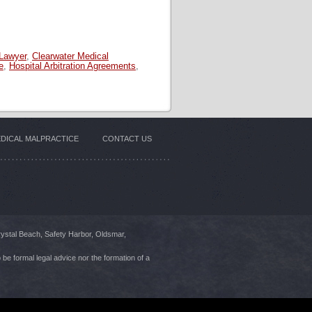
 Lawyer
,
Clearwater Medical
e
,
Hospital Arbitration Agreements
,
DICAL MALPRACTICE
CONTACT US
rystal Beach, Safety Harbor, Oldsmar,
 be formal legal advice nor the formation of a