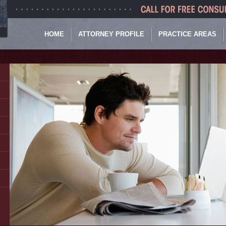
HOME
ATTORNEY PROFILE
PRACTICE AREAS