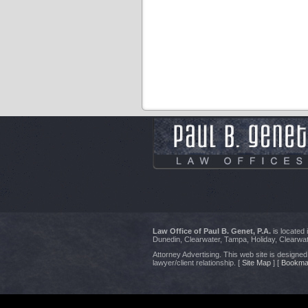
Law Office of Paul B. Genet, P.A.
is located
Dunedin, Clearwater, Tampa, Holiday, Clearwat
Attorney Advertising. This web site is designed 
lawyer/client relationship. [
Site Map
] [
Bookma