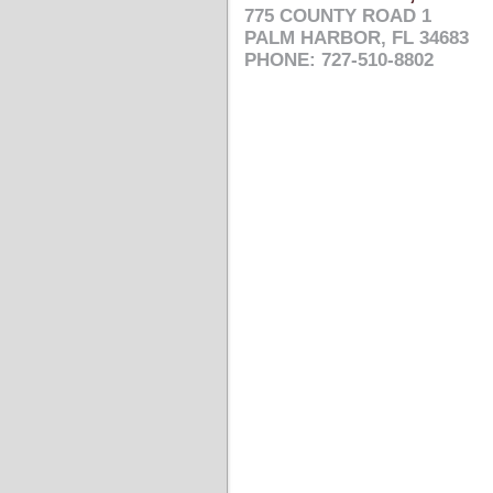
775 COUNTY ROAD 1
PALM HARBOR, FL 34683
PHONE: 727-510-8802