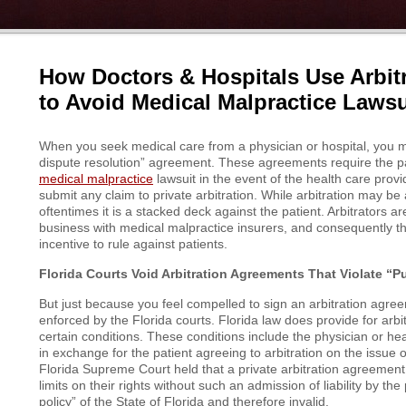
How Doctors & Hospitals Use Arbit
to Avoid Medical Malpractice Lawsu
When you seek medical care from a physician or hospital, you m
dispute resolution” agreement. These agreements require the patie
medical malpractice
lawsuit in the event of the health care prov
submit any claim to private arbitration. While arbitration may be
oftentimes it is a stacked deck against the patient. Arbitrators a
business with medical malpractice insurers, and consequently 
incentive to rule against patients.
Florida Courts Void Arbitration Agreements That Violate “Pu
But just because you feel compelled to sign an arbitration agree
enforced by the Florida courts. Florida law does provide for arbi
certain conditions. These conditions include the physician or heal
in exchange for the patient agreeing to arbitration on the issue
Florida Supreme Court held that a private arbitration agreement 
limits on their rights without such an admission of liability by the
policy” of the State of Florida and therefore invalid.