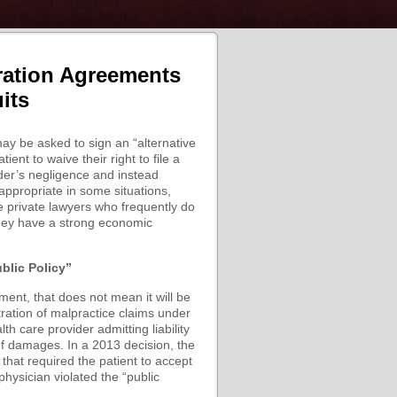
ration Agreements
its
ay be asked to sign an “alternative
nt to waive their right to file a
ider’s negligence and instead
 appropriate in some situations,
re private lawyers who frequently do
they have a strong economic
blic Policy”
ment, that does not mean it will be
tration of malpractice claims under
th care provider admitting liability
 of damages. In a 2013 decision, the
that required the patient to accept
 physician violated the “public