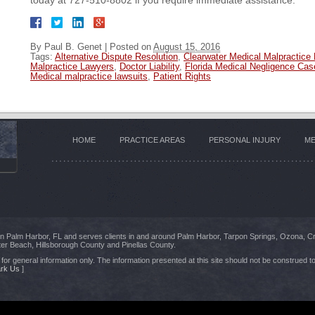
today at 727-510-8802 if you require immediate assistance.
By
Paul B. Genet
|
Posted on
August 15, 2016
Tags:
Alternative Dispute Resolution
,
Clearwater Medical Malpractice
Malpractice Lawyers
,
Doctor Liability
,
Florida Medical Negligence Cas
Medical malpractice lawsuits
,
Patient Rights
HOME
PRACTICE AREAS
PERSONAL INJURY
ME
 in Palm Harbor, FL and serves clients in and around Palm Harbor, Tarpon Springs, Ozona, C
er Beach, Hillsborough County and Pinellas County.
for general information only. The information presented at this site should not be construed to
rk Us
]