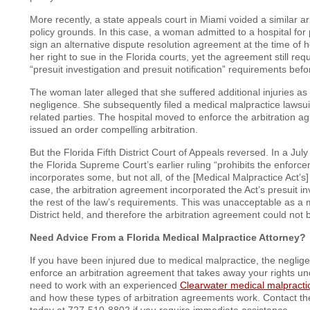
More recently, a state appeals court in Miami voided a similar a
policy grounds. In this case, a woman admitted to a hospital for
sign an alternative dispute resolution agreement at the time of 
her right to sue in the Florida courts, yet the agreement still req
“presuit investigation and presuit notification” requirements before
The woman later alleged that she suffered additional injuries as a
negligence. She subsequently filed a medical malpractice lawsui
related parties. The hospital moved to enforce the arbitration a
issued an order compelling arbitration.
But the Florida Fifth District Court of Appeals reversed. In a Jul
the Florida Supreme Court’s earlier ruling “prohibits the enforce
incorporates some, but not all, of the [Medical Malpractice Act’s] 
case, the arbitration agreement incorporated the Act’s presuit in
the rest of the law’s requirements. This was unacceptable as a ma
District held, and therefore the arbitration agreement could not 
Need Advice From a Florida Medical Malpractice Attorney?
If you have been injured due to medical malpractice, the neglige
enforce an arbitration agreement that takes away your rights und
need to work with an experienced
Clearwater medical malpracti
and how these types of arbitration agreements work. Contact the