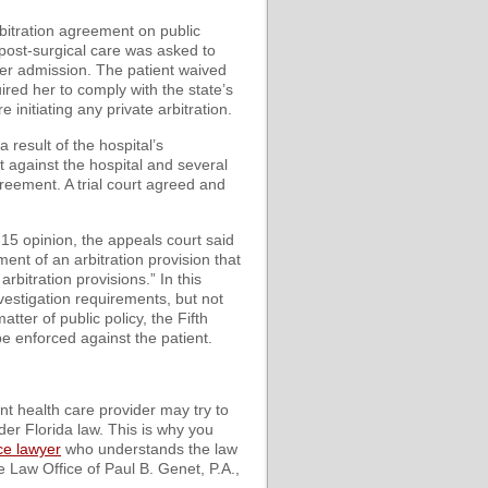
rbitration agreement on public
 post-surgical care was asked to
her admission. The patient waived
uired her to comply with the state’s
 initiating any private arbitration.
 result of the hospital’s
t against the hospital and several
greement. A trial court agreed and
y 15 opinion, the appeals court said
ment of an arbitration provision that
arbitration provisions.” In this
vestigation requirements, but not
tter of public policy, the Fifth
be enforced against the patient.
nt health care provider may try to
er Florida law. This is why you
ce lawyer
who understands the law
 Law Office of Paul B. Genet, P.A.,