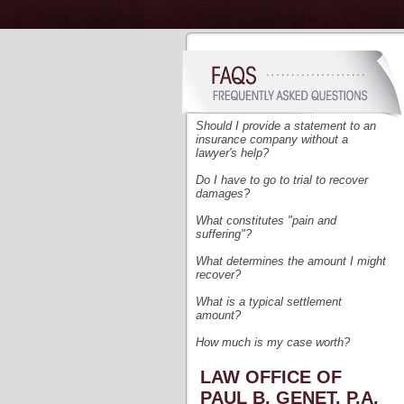
Should I provide a statement to an
insurance company without a
lawyer's help?
Do I have to go to trial to recover
damages?
What
constitutes "pain and
suffering"?
What determines the amount I might
recover?
What is a typical settlement
amount?
How much is my case worth?
LAW OFFICE OF
PAUL B. GENET, P.A.