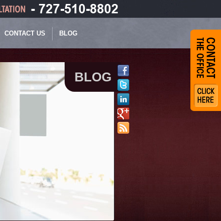
CONTACT US
BLOG
BLOG