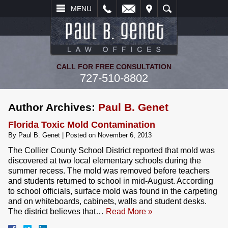
L
EMAIL
VISIT
SEARCH
MENU
CALL FOR FREE CONSULTATION
727-510-8802
Author Archives:
Paul B. Genet
Florida Toxic Mold Contamination
By
Paul B. Genet
|
Posted on
November 6, 2013
The Collier County School District reported that mold was
discovered at two local elementary schools during the
summer recess. The mold was removed before teachers
and students returned to school in mid-August. According
to school officials, surface mold was found in the carpeting
and on whiteboards, cabinets, walls and student desks.
The district believes that…
Read More »