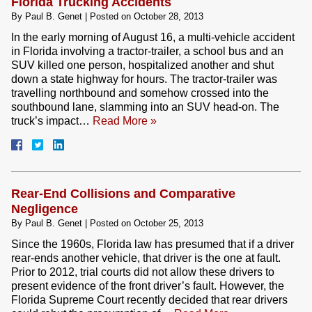
Florida Trucking Accidents
By
Paul B. Genet
|
Posted on
October 28, 2013
In the early morning of August 16, a multi-vehicle accident
in Florida involving a tractor-trailer, a school bus and an
SUV killed one person, hospitalized another and shut
down a state highway for hours. The tractor-trailer was
travelling northbound and somehow crossed into the
southbound lane, slamming into an SUV head-on. The
truck’s impact…
Read More »
Rear-End Collisions and Comparative
Negligence
By
Paul B. Genet
|
Posted on
October 25, 2013
Since the 1960s, Florida law has presumed that if a driver
rear-ends another vehicle, that driver is the one at fault.
Prior to 2012, trial courts did not allow these drivers to
present evidence of the front driver’s fault. However, the
Florida Supreme Court recently decided that rear drivers