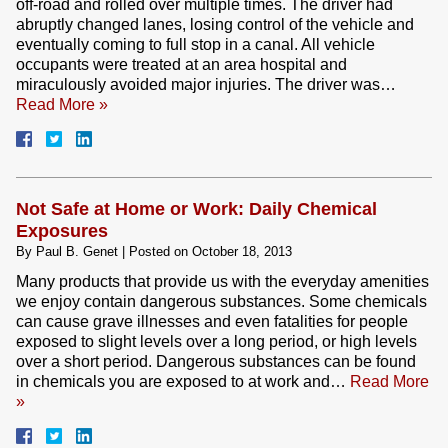
off-road and rolled over multiple times. The driver had
abruptly changed lanes, losing control of the vehicle and
eventually coming to full stop in a canal. All vehicle
occupants were treated at an area hospital and
miraculously avoided major injuries. The driver was…
Read More »
Not Safe at Home or Work: Daily Chemical
Exposures
By
Paul B. Genet
|
Posted on
October 18, 2013
Many products that provide us with the everyday amenities
we enjoy contain dangerous substances. Some chemicals
can cause grave illnesses and even fatalities for people
exposed to slight levels over a long period, or high levels
over a short period. Dangerous substances can be found
in chemicals you are exposed to at work and…
Read More
»