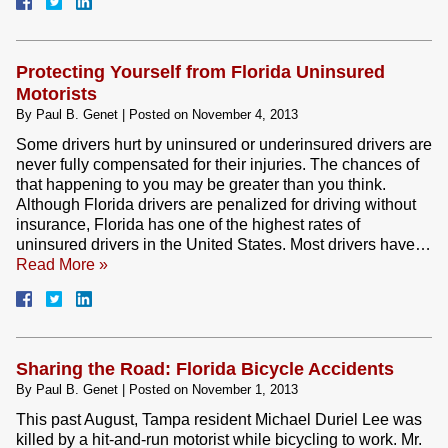
Protecting Yourself from Florida Uninsured
Motorists
By
Paul B. Genet
|
Posted on
November 4, 2013
Some drivers hurt by uninsured or underinsured drivers are
never fully compensated for their injuries. The chances of
that happening to you may be greater than you think.
Although Florida drivers are penalized for driving without
insurance, Florida has one of the highest rates of
uninsured drivers in the United States. Most drivers have…
Read More »
Sharing the Road: Florida Bicycle Accidents
By
Paul B. Genet
|
Posted on
November 1, 2013
This past August, Tampa resident Michael Duriel Lee was
killed by a hit-and-run motorist while bicycling to work. Mr.