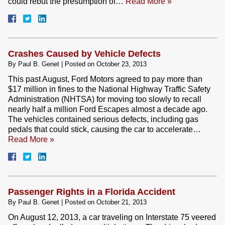
could rebut the presumption of…
Read More »
Crashes Caused by Vehicle Defects
By
Paul B. Genet
|
Posted on
October 23, 2013
This past August, Ford Motors agreed to pay more than
$17 million in fines to the National Highway Traffic Safety
Administration (NHTSA) for moving too slowly to recall
nearly half a million Ford Escapes almost a decade ago.
The vehicles contained serious defects, including gas
pedals that could stick, causing the car to accelerate…
Read More »
Passenger Rights in a Florida Accident
By
Paul B. Genet
|
Posted on
October 21, 2013
On August 12, 2013, a car traveling on Interstate 75 veered