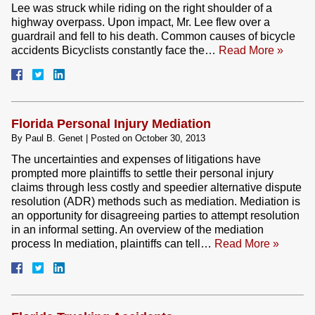
Lee was struck while riding on the right shoulder of a
highway overpass. Upon impact, Mr. Lee flew over a
guardrail and fell to his death. Common causes of bicycle
accidents Bicyclists constantly face the…
Read More »
Florida Personal Injury Mediation
By
Paul B. Genet
|
Posted on
October 30, 2013
The uncertainties and expenses of litigations have
prompted more plaintiffs to settle their personal injury
claims through less costly and speedier alternative dispute
resolution (ADR) methods such as mediation. Mediation is
an opportunity for disagreeing parties to attempt resolution
in an informal setting. An overview of the mediation
process In mediation, plaintiffs can tell…
Read More »