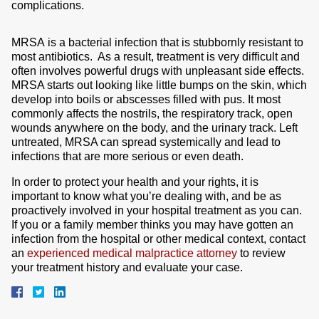
complications.
MRSA
is a bacterial infection that is stubbornly resistant to
most antibiotics. As a result, treatment is very difficult and
often involves powerful drugs with unpleasant side effects.
MRSA starts out looking like little bumps on the skin, which
develop into boils or abscesses filled with pus. It most
commonly affects the nostrils, the respiratory track, open
wounds anywhere on the body, and the urinary track. Left
untreated, MRSA can spread systemically and lead to
infections that are more serious or even death.
In order to protect your health and your rights, it is
important to know what you’re dealing with, and be as
proactively involved in your hospital treatment as you can.
If you or a family member thinks you may have gotten an
infection from the hospital or other medical context, contact
an
experienced medical malpractice attorney
to review
your treatment history and evaluate your case.