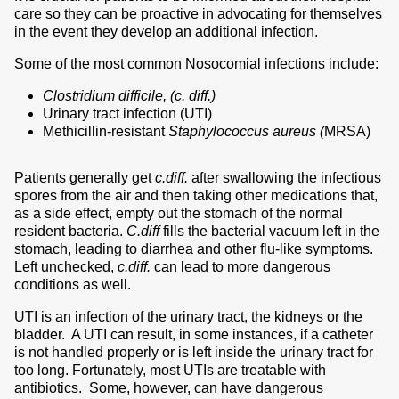
care so they can be proactive in advocating for themselves
in the event they develop an additional infection.
Some of the most common Nosocomial infections include:
Clostridium difficile, (c. diff.)
Urinary tract infection (UTI)
Methicillin-resistant
Staphylococcus aureus (
MRSA)
Patients generally get
c.diff.
after swallowing the infectious
spores from the air and then taking other medications that,
as a side effect, empty out the stomach of the normal
resident bacteria.
C.diff
fills the bacterial vacuum left in the
stomach, leading to diarrhea and other flu-like symptoms.
Left unchecked,
c.diff.
can lead to more dangerous
conditions as well.
UTI is an infection of the urinary tract, the kidneys or the
bladder. A UTI can result, in some instances, if a catheter
is not handled properly or is left inside the urinary tract for
too long. Fortunately, most UTIs are treatable with
antibiotics. Some, however, can have dangerous