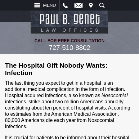
L
EMAIL
VISIT
SEARCH
MENU
CALL FOR FREE CONSULTATION
727-510-8802
The Hospital Gift Nobody Wants:
Infection
The last thing you expect to get in a hospital is an
additional medical complication in the form of infection.
Hospital acquired infections, also known as
Nosocomial
infections, strike about two million Americans annually,
constituting about ten percent of hospital visits. According
to estimates from the American Medical Association,
80,000 Americans die each year from Nosocomial
infections.
It is crucial for patients to be informed about their hospital