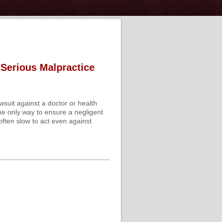
 Serious Malpractice
wsuit against a doctor or health
he only way to ensure a negligent
often slow to act even against