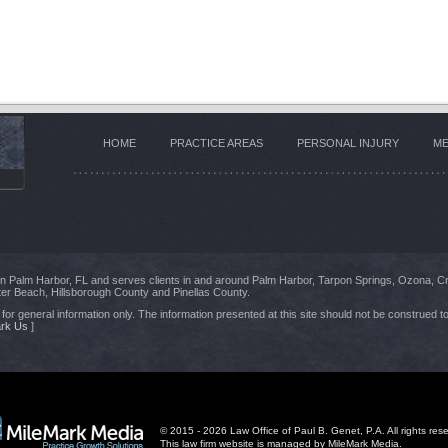
HOME
PRACTICE AREAS
PERSONAL INJURY
ME
 in Palm Harbor, FL and serves clients in and around Palm Harbor, Tarpon Springs, Ozona, C
er Beach, Hillsborough County and Pinellas County.
for general information only. The information presented at this site should not be construed to
rk Us
]
© 2015 - 2026 Law Office of Paul B. Genet, P.A. All rights res
This law firm website is managed by
MileMark Media
.