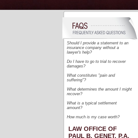
Should I provide a statement to an
insurance company without a
lawyer's help?
Do I have to go to trial to recover
damages?
What
constitutes "pain and
suffering"?
What determines the amount I might
recover?
What is a typical settlement
amount?
How much is my case worth?
LAW OFFICE OF
PAUL B. GENET, P.A.