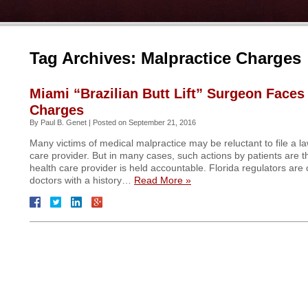
Tag Archives:
Malpractice Charges
Miami “Brazilian Butt Lift” Surgeon Faces
Charges
By
Paul B. Genet
|
Posted on
September 21, 2016
Many victims of medical malpractice may be reluctant to file a la
care provider. But in many cases, such actions by patients are t
health care provider is held accountable. Florida regulators are 
doctors with a history…
Read More »