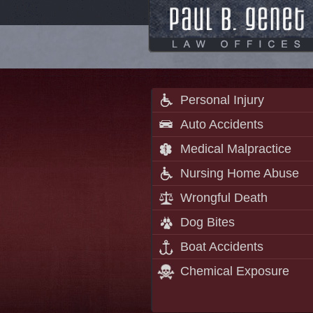
Personal Injury
Auto Accidents
Medical Malpractice
Nursing Home Abuse
Wrongful Death
Dog Bites
Boat Accidents
Chemical Exposure