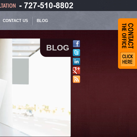
CONTACT US
BLOG
BLOG