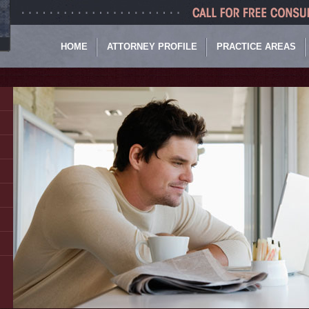
HOME
ATTORNEY PROFILE
PRACTICE AREAS