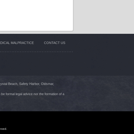
DICAL MALPRACTICE
CONTACT US
rystal Beach, Safety Harbor, Oldsmar,
 be formal legal advice nor the formation of a
erved.