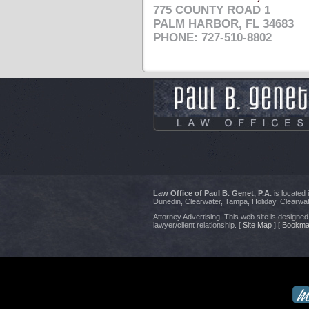
775 COUNTY ROAD 1
PALM HARBOR, FL 34683
PHONE: 727-510-8802
Law Office of Paul B. Genet, P.A.
is located
Dunedin, Clearwater, Tampa, Holiday, Clearwat
Attorney Advertising. This web site is designed 
lawyer/client relationship. [
Site Map
] [
Bookma