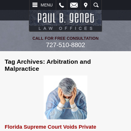
L
EMAIL
VISIT
SEARCH
MENU
CALL FOR FREE CONSULTATION
727-510-8802
Tag Archives:
Arbitration and
Malpractice
Florida Supreme Court Voids Private