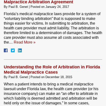
Malpractice Arbitration Agreement
By
Paul B. Genet
|
Posted on
January 24, 2017
Florida’s medical malpractice laws provide for a system of
“voluntary binding arbitration” that is supposed to make
things easier for victims. In submitting to arbitration, the
health care provider must admit liability. The arbitration is
therefore limited to a determination of damages. The health
care provider must also assume all costs associated with
the…
Read More »
Understanding the Role of Arbitration in Florida
Medical Malpractice Cases
By
Paul B. Genet
|
Posted on
December 18, 2015
When a patient intends to bring a medical malpractice
lawsuit under Florida law, the health care provider (or his
insurance company) can make an “an offer to arbitrate in
which liability is deemed admitted and arbitration will be
held only on the issue of damages.” In some cases,