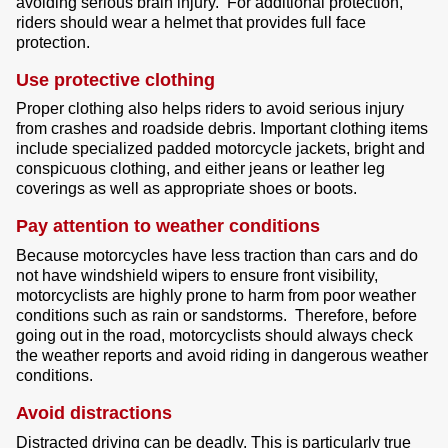
avoiding serious brain injury.
For additional protection,
riders should wear a helmet that provides full face
protection.
Use protective clothing
Proper clothing also helps riders to avoid serious injury
from crashes and roadside debris. Important clothing items
include specialized padded motorcycle jackets, bright and
conspicuous clothing, and either jeans or leather leg
coverings as well as appropriate shoes or boots.
Pay attention to weather conditions
Because motorcycles have less traction than cars and do
not have windshield wipers to ensure front visibility,
motorcyclists are highly prone to harm from poor weather
conditions such as rain or sandstorms. Therefore, before
going out in the road, motorcyclists should always check
the weather reports and avoid riding in dangerous weather
conditions.
Avoid distractions
Distracted driving can be deadly. This is particularly true