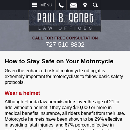
L
EMAIL
VISIT
SEARCH
MENU
CALL FOR FREE CONSULTATION
727-510-8802
How to Stay Safe on Your Motorcycle
Given the enhanced risk of motorcycle riding, it is
extremely important for motorcyclists to follow basic safety
protocols.
Wear a helmet
Although Florida law permits riders over the age of 21 to
ride without a helmet if they carry $10,000 or more in
medical benefits insurance, all riders benefit from their use.
Motorcycle helmets have been shown to be 29% effective
in avoiding fatal injuries, and 67% percent effective in