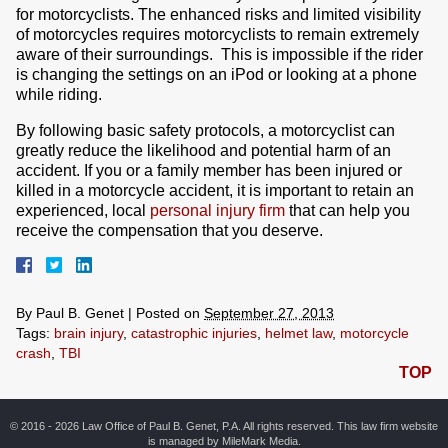
for motorcyclists. The enhanced risks and limited visibility
of motorcycles requires motorcyclists to remain extremely
aware of their surroundings. This is impossible if the rider
is changing the settings on an iPod or looking at a phone
while riding.
By following basic safety protocols, a motorcyclist can
greatly reduce the likelihood and potential harm of an
accident. If you or a family member has been injured or
killed in a motorcycle accident, it is important to retain an
experienced, local
personal injury firm
that can help you
receive the compensation that you deserve.
By
Paul B. Genet
|
Posted on
September 27, 2013
Tags:
brain injury
,
catastrophic injuries
,
helmet law
,
motorcycle
crash
,
TBI
TOP
© 2016 - 2026 Law Office of Paul B. Genet, P.A. All rights reserved. This law firm website
is managed by
MileMark Media
.