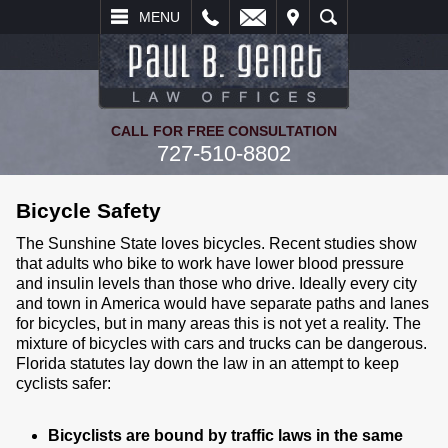
L
EMAIL
VISIT
SEARCH
MENU
CALL FOR FREE CONSULTATION
727-510-8802
Bicycle Safety
The Sunshine State loves bicycles. Recent studies show
that adults who bike to work have lower blood pressure
and insulin levels than those who drive. Ideally every city
and town in America would have separate paths and lanes
for bicycles, but in many areas this is not yet a reality. The
mixture of bicycles with cars and trucks can be dangerous.
Florida statutes lay down the law in an attempt to keep
cyclists safer:
Bicyclists are bound by traffic laws in the same