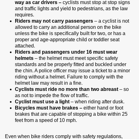
way as car drivers –
cyclists must stop at stop signs
and traffic lights and yield to pedestrians, as the law
requires.
Riders may not carry passengers
– a cyclist is not
allowed to carry an additional person on the bike
unless the bike is specifically built for two, or has a
proper and age-appropriate child or toddler seat
attached.
Riders and passengers under 16 must wear
helmets
– the helmet must meet specific safety
standards and be properly fitted and buckled under
the chin. A police officer may issue a ticket to a minor
riding without a helmet. Failure to comply with the
helmet law may result in a fine.
Cyclists must ride no more than two abreast
– so
as not to impede the flow of traffic.
Cyclist must use a light
– when riding after dusk.
Bicycles must have brakes –
either hand or foot
brakes that are capable of stopping a bike within 25
feet from a speed of 10 mph.
Even when bike riders comply with safety regulations,