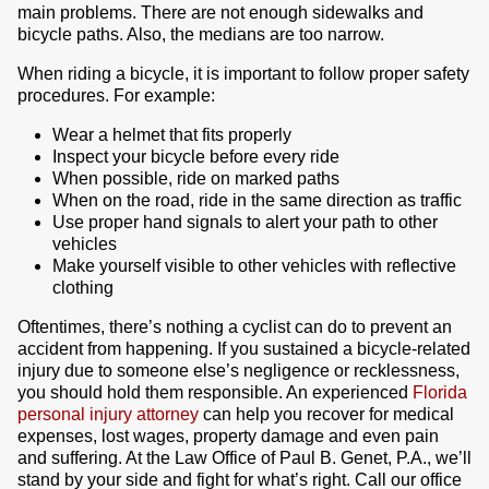
main problems. There are not enough sidewalks and
bicycle paths. Also, the medians are too narrow.
When riding a bicycle, it is important to follow proper safety
procedures. For example:
Wear a helmet that fits properly
Inspect your bicycle before every ride
When possible, ride on marked paths
When on the road, ride in the same direction as traffic
Use proper hand signals to alert your path to other
vehicles
Make yourself visible to other vehicles with reflective
clothing
Oftentimes, there’s nothing a cyclist can do to prevent an
accident from happening. If you sustained a bicycle-related
injury due to someone else’s negligence or recklessness,
you should hold them responsible. An experienced
Florida
personal injury attorney
can help you recover for medical
expenses, lost wages, property damage and even pain
and suffering. At the Law Office of Paul B. Genet, P.A., we’ll
stand by your side and fight for what’s right. Call our office