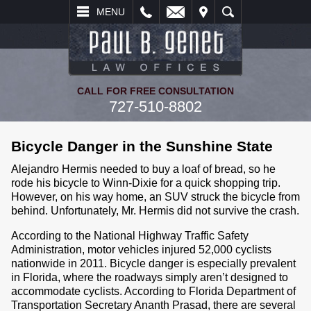
L
EMAIL
VISIT
SEARCH
MENU
CALL FOR FREE CONSULTATION
727-510-8802
Bicycle Danger in the Sunshine State
Alejandro Hermis needed to buy a loaf of bread, so he
rode his bicycle to Winn-Dixie for a quick shopping trip.
However, on his way home, an SUV struck the bicycle from
behind. Unfortunately, Mr. Hermis did not survive the crash.
According to the National Highway Traffic Safety
Administration, motor vehicles injured 52,000 cyclists
nationwide in 2011. Bicycle danger is especially prevalent
in Florida, where the roadways simply aren’t designed to
accommodate cyclists. According to Florida Department of
Transportation Secretary Ananth Prasad, there are several